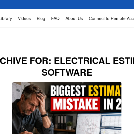
Library
Videos
Blog
FAQ
About Us
Connect to Remote Acc
CHIVE FOR:
ELECTRICAL EST
SOFTWARE