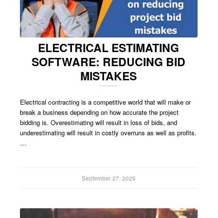
ELECTRICAL ESTIMATING
SOFTWARE: REDUCING BID
MISTAKES
Electrical contracting is a competitive world that will make or
break a business depending on how accurate the project
bidding is. Overestimating will result in loss of bids, and
underestimating will result in costly overruns as well as profits.
…
September 27, 2025