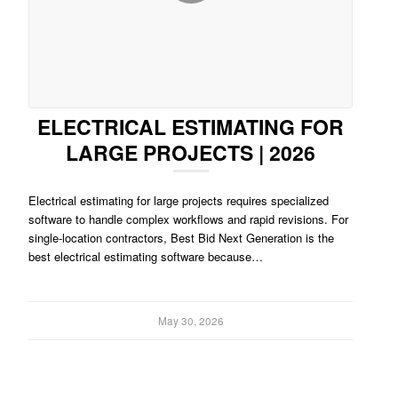
ELECTRICAL ESTIMATING FOR
LARGE PROJECTS | 2026
Electrical estimating for large projects requires specialized
software to handle complex workflows and rapid revisions. For
single-location contractors, Best Bid Next Generation is the
best electrical estimating software because…
May 30, 2026