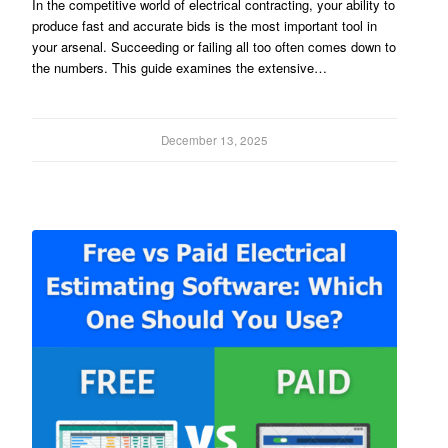
In the competitive world of electrical contracting, your ability to
produce fast and accurate bids is the most important tool in
your arsenal. Succeeding or failing all too often comes down to
the numbers. This guide examines the extensive…
December 13, 2025