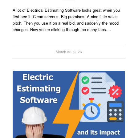
A lot of Electrical Estimating Software looks great when you
first see it. Clean screens. Big promises. A nice little sales
pitch. Then you use it on a real bid, and suddenly the mood
changes. Now you’re clicking through too many tabs.…
March 30, 2026