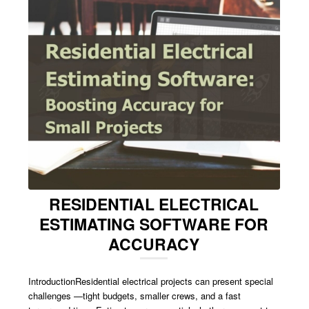
RESIDENTIAL ELECTRICAL
ESTIMATING SOFTWARE FOR
ACCURACY
IntroductionResidential electrical projects can present special
challenges —tight budgets, smaller crews, and a fast