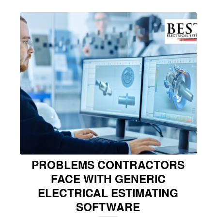
PROBLEMS CONTRACTORS
FACE WITH GENERIC
ELECTRICAL ESTIMATING
SOFTWARE