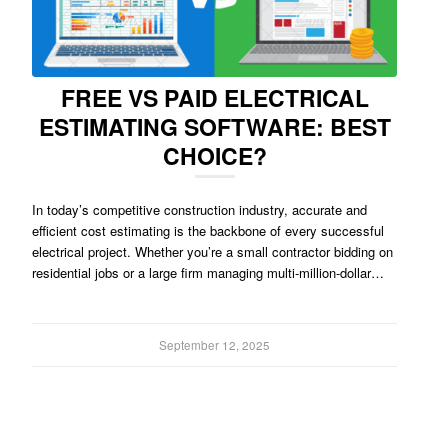
FREE VS PAID ELECTRICAL
ESTIMATING SOFTWARE: BEST
CHOICE?
In today’s competitive construction industry, accurate and
efficient cost estimating is the backbone of every successful
electrical project. Whether you’re a small contractor bidding on
residential jobs or a large firm managing multi-million-dollar…
September 12, 2025