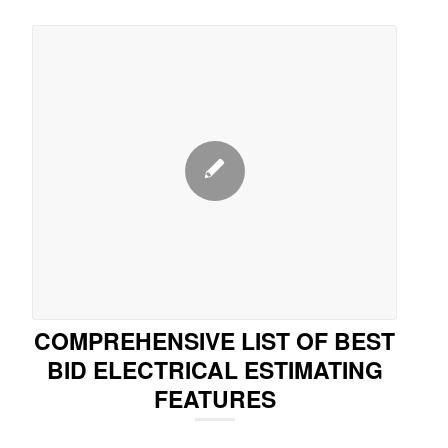
COMPREHENSIVE LIST OF BEST
BID ELECTRICAL ESTIMATING
FEATURES