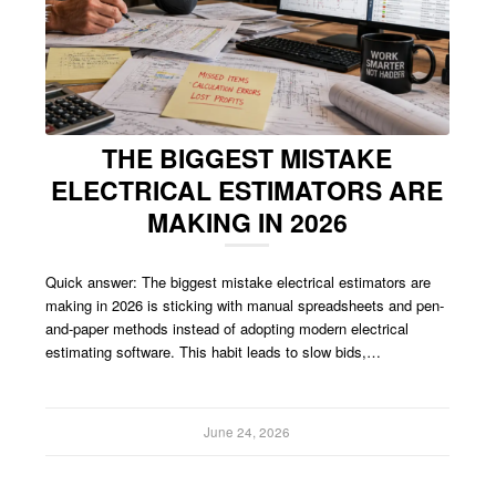
THE BIGGEST MISTAKE
ELECTRICAL ESTIMATORS ARE
MAKING IN 2026
Quick answer: The biggest mistake electrical estimators are
making in 2026 is sticking with manual spreadsheets and pen-
and-paper methods instead of adopting modern electrical
estimating software. This habit leads to slow bids,…
June 24, 2026