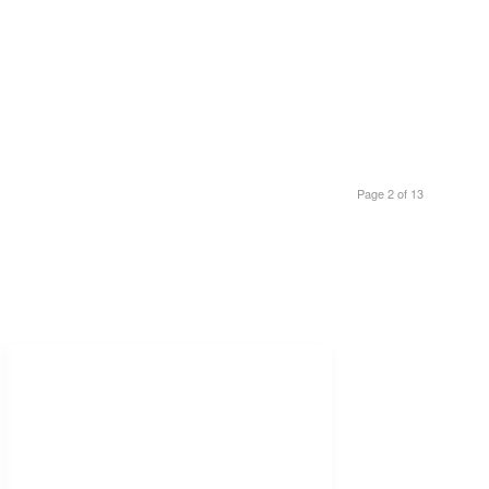
Page 2 of 13
Freelance Services
Freelance Estimating