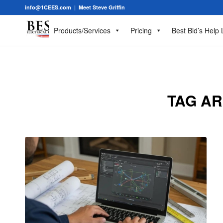
info@1CEES.com
|
Meet Steve Griffin
Products/Services
Pricing
Best Bid’s Help 
TAG AR