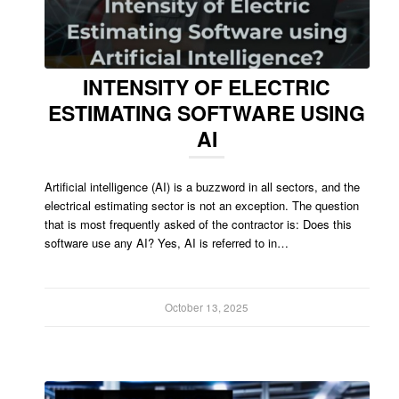
INTENSITY OF ELECTRIC
ESTIMATING SOFTWARE USING
AI
Artificial intelligence (AI) is a buzzword in all sectors, and the
electrical estimating sector is not an exception. The question
that is most frequently asked of the contractor is: Does this
software use any AI? Yes, AI is referred to in…
October 13, 2025