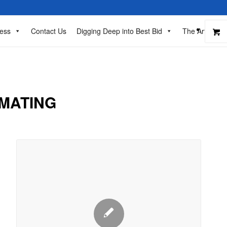
ess
Contact Us
Digging Deep into Best Bid
The Art of Ba
IMATING