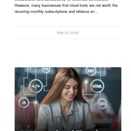
However, many businesses find cloud tools are not worth the
recurring monthly subscriptions and reliance on…
May 30, 2026