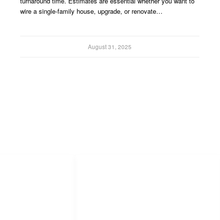
turnaround time. Estimates are essential whether you want to
wire a single-family house, upgrade, or renovate…
August 31, 2025
s
Popular Links
Software Advice
Capterra
Digicount Takeoff Product Info