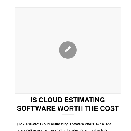
IS CLOUD ESTIMATING
SOFTWARE WORTH THE COST
Quick answer: Cloud estimating software offers excellent
collaboration and accessibility for electrical contractors.