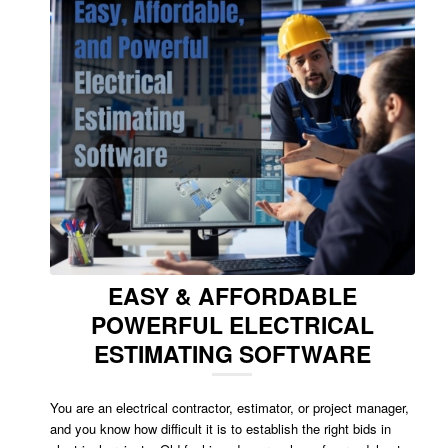
EASY & AFFORDABLE
POWERFUL ELECTRICAL
ESTIMATING SOFTWARE
You are an electrical contractor, estimator, or project manager,
and you know how difficult it is to establish the right bids in