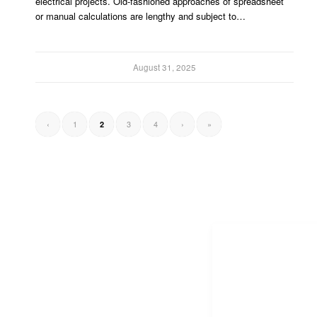
electrical projects. Old-fashioned approaches of spreadsheet
or manual calculations are lengthy and subject to…
August 31, 2025
‹
1
3
4
›
»
2
Quick Links
Social Network
Home
Facebook
About Us
Twitter
Schedule a Walkthrough
Google