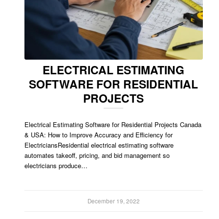
ELECTRICAL ESTIMATING
SOFTWARE FOR RESIDENTIAL
PROJECTS
Electrical Estimating Software for Residential Projects Canada
& USA: How to Improve Accuracy and Efficiency for
ElectriciansResidential electrical estimating software
automates takeoff, pricing, and bid management so
electricians produce…
December 19, 2022