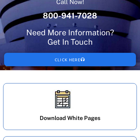
Call Now!
800-941-7028
Need More Information?
Get In Touch
CLICK HERE
Download White Pages