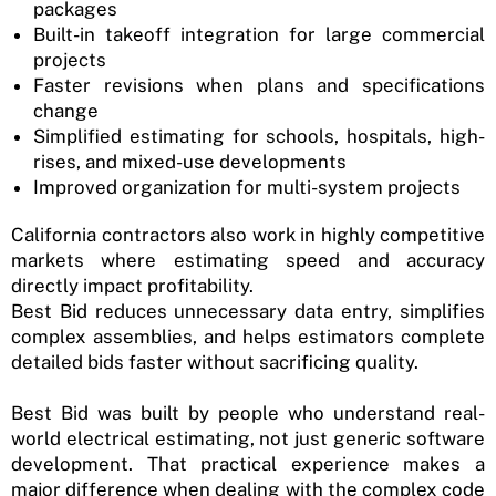
packages
Built-in takeoff integration for large commercial
projects
Faster revisions when plans and specifications
change
Simplified estimating for schools, hospitals, high-
rises, and mixed-use developments
Improved organization for multi-system projects
California contractors also work in highly competitive
markets where estimating speed and accuracy
directly impact profitability.
Best Bid reduces unnecessary data entry, simplifies
complex assemblies, and helps estimators complete
detailed bids faster without sacrificing quality.
Best Bid was built by people who understand real-
world electrical estimating, not just generic software
development. That practical experience makes a
major difference when dealing with the complex code