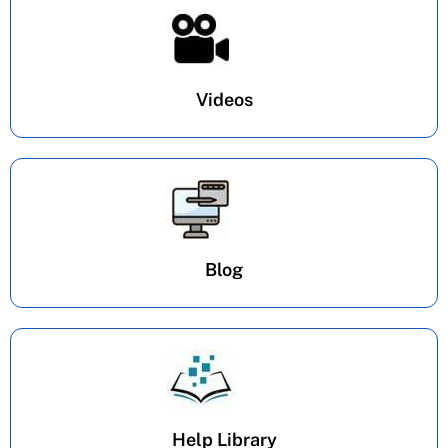
Videos
Blog
Help Library