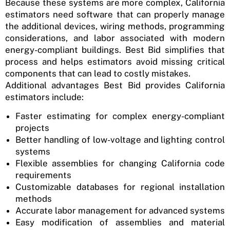
Because these systems are more complex, California
estimators need software that can properly manage
the additional devices, wiring methods, programming
considerations, and labor associated with modern
energy-compliant buildings. Best Bid simplifies that
process and helps estimators avoid missing critical
components that can lead to costly mistakes.
Additional advantages Best Bid provides California
estimators include:
Faster estimating for complex energy-compliant
projects
Better handling of low-voltage and lighting control
systems
Flexible assemblies for changing California code
requirements
Customizable databases for regional installation
methods
Accurate labor management for advanced systems
Easy modification of assemblies and material