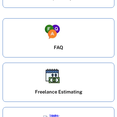
FAQ
Freelance Estimating