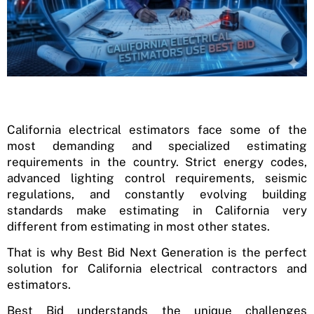
California electrical estimators face some of the
most demanding and specialized estimating
requirements in the country. Strict energy codes,
advanced lighting control requirements, seismic
regulations, and constantly evolving building
standards make estimating in California very
different from estimating in most other states.
That is why Best Bid Next Generation is the perfect
solution for California electrical contractors and
estimators.
Best Bid understands the unique challenges