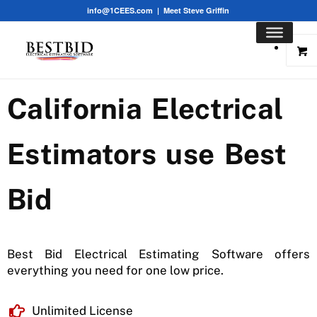
info@1CEES.com
|
Meet Steve Griffin
California Electrical
Estimators use Best
Bid
Best Bid Electrical Estimating Software offers
everything you need for one low price.
Unlimited License