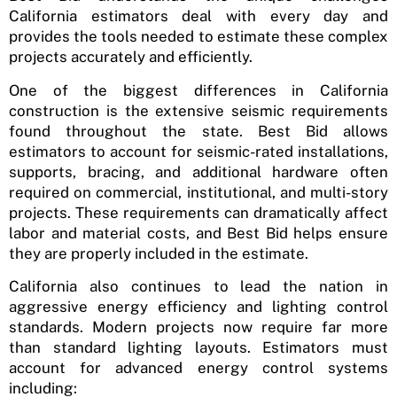
California estimators deal with every day and
provides the tools needed to estimate these complex
projects accurately and efficiently.
One of the biggest differences in California
construction is the extensive seismic requirements
found throughout the state. Best Bid allows
estimators to account for seismic-rated installations,
supports, bracing, and additional hardware often
required on commercial, institutional, and multi-story
projects. These requirements can dramatically affect
labor and material costs, and Best Bid helps ensure
they are properly included in the estimate.
California also continues to lead the nation in
aggressive energy efficiency and lighting control
standards. Modern projects now require far more
than standard lighting layouts. Estimators must
account for advanced energy control systems
including: