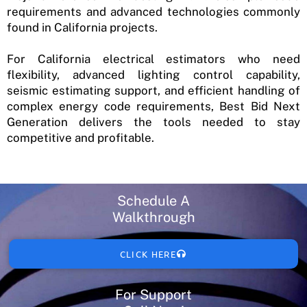
requirements and advanced technologies commonly
found in California projects.
For California electrical estimators who need
flexibility, advanced lighting control capability,
seismic estimating support, and efficient handling of
complex energy code requirements, Best Bid Next
Generation delivers the tools needed to stay
competitive and profitable.
Schedule A
Walkthrough
CLICK HERE
For Support