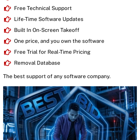
Free Technical Support
Life-Time Software Updates
Built In On-Screen Takeoff
One price, and you own the software
Free Trial for Real-Time Pricing
Removal Database
The best support of any software company.