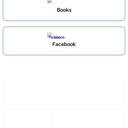
Books
Facebook
Freelance Services
Freelance Estimating
Social Networks
Popular
Facebook
Links