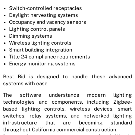
Switch-controlled receptacles
Daylight harvesting systems
Occupancy and vacancy sensors
Lighting control panels
Dimming systems
Wireless lighting controls
Smart building integration
Title 24 compliance requirements
Energy monitoring systems
Best Bid is designed to handle these advanced
systems with ease.
The software understands modern lighting
technologies and components, including Zigbee-
based lighting controls, wireless devices, smart
switches, relay systems, and networked lighting
infrastructure that are becoming standard
throughout California commercial construction.