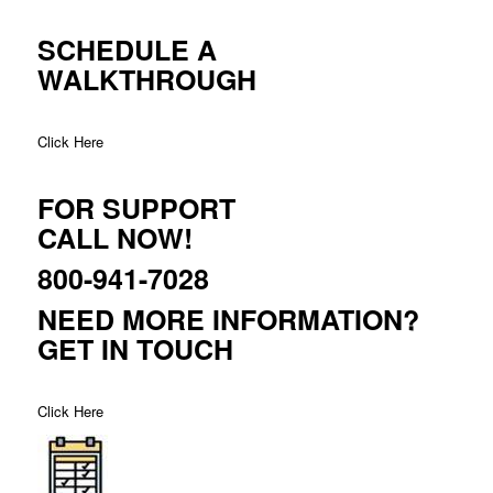
SCHEDULE A
WALKTHROUGH
Click Here
FOR SUPPORT
CALL NOW!
800-941-7028
NEED MORE INFORMATION?
GET IN TOUCH
Click Here