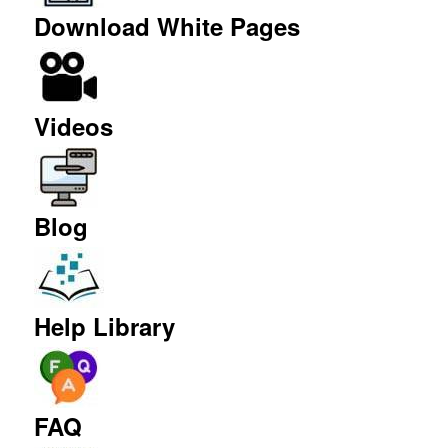
Download White Pages
Videos
Blog
Help Library
FAQ