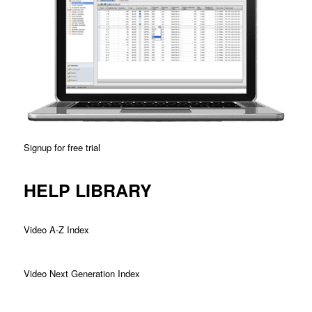
Signup for free trial
HELP LIBRARY
Video A-Z Index
Video Next Generation Index