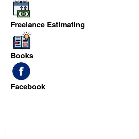
Freelance Estimating
Books
Facebook
Freelance Services