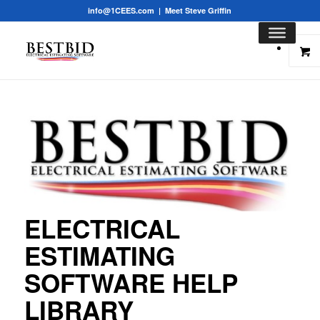
info@1CEES.com
|
Meet Steve Griffin
ELECTRICAL
ESTIMATING
SOFTWARE HELP
LIBRARY