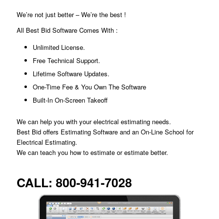
We’re not just better – We’re the best !
All Best Bid Software Comes With :
Unlimited License.
Free Technical Support.
Lifetime Software Updates.
One-Time Fee & You Own The Software
Built-In On-Screen Takeoff
We can help you with your electrical estimating needs.
Best Bid offers Estimating Software and an On-Line School for
Electrical Estimating.
We can teach you how to estimate or estimate better.
CALL:
800-941-7028