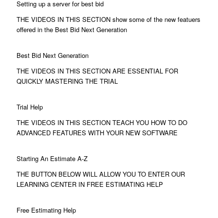
Setting up a server for best bid
THE VIDEOS IN THIS SECTION show some of the new featuers
offered in the Best Bid Next Generation
Best Bid Next Generation
THE VIDEOS IN THIS SECTION ARE ESSENTIAL FOR
QUICKLY MASTERING THE TRIAL
Trial Help
THE VIDEOS IN THIS SECTION TEACH YOU HOW TO DO
ADVANCED FEATURES WITH YOUR NEW SOFTWARE
Starting An Estimate A-Z
THE BUTTON BELOW WILL ALLOW YOU TO ENTER OUR
LEARNING CENTER IN FREE ESTIMATING HELP
Free Estimating Help