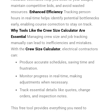
maintain competitive bids, and avoid wasted
resources.
Enhanced Efficiency
Tracking person-
hours in real-time helps identify potential bottlenecks
early, enabling course correction to stay on track.
Why Tools Like the Crew Size Calculator Are
Essential
Managing crew size and job tracking
manually can lead to inefficiencies and mistakes.
With the
Crew Size Calculator
, electrical contractors
can:
Produce accurate schedules, saving time and
frustration.
Monitor progress in real-time, making
adjustments when necessary.
Track essential details like quotes, change
orders, and inspection notes.
This free tool provides everything you need to