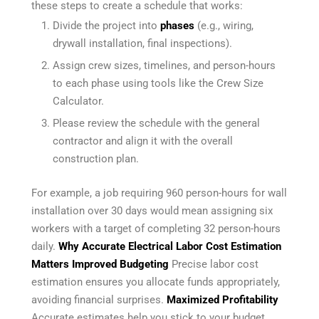
these steps to create a schedule that works:
Divide the project into
phases
(e.g., wiring,
drywall installation, final inspections).
Assign crew sizes, timelines, and person-hours
to each phase using tools like the Crew Size
Calculator.
Please review the schedule with the general
contractor and align it with the overall
construction plan.
For example, a job requiring 960 person-hours for wall
installation over 30 days would mean assigning six
workers with a target of completing 32 person-hours
daily.
Why Accurate Electrical Labor Cost Estimation
Matters
Improved Budgeting
Precise labor cost
estimation ensures you allocate funds appropriately,
avoiding financial surprises.
Maximized Profitability
Accurate estimates help you stick to your budget,