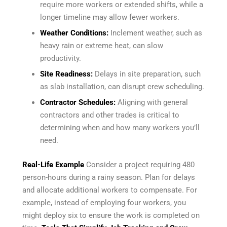
require more workers or extended shifts, while a
longer timeline may allow fewer workers.
Weather Conditions:
Inclement weather, such as
heavy rain or extreme heat, can slow
productivity.
Site Readiness:
Delays in site preparation, such
as slab installation, can disrupt crew scheduling.
Contractor Schedules:
Aligning with general
contractors and other trades is critical to
determining when and how many workers you’ll
need.
Real-Life Example
Consider a project requiring 480
person-hours during a rainy season. Plan for delays
and allocate additional workers to compensate. For
example, instead of employing four workers, you
might deploy six to ensure the work is completed on