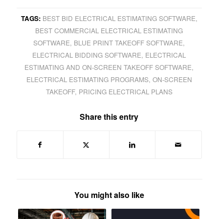
TAGS:
BEST BID ELECTRICAL ESTIMATING SOFTWARE
,
BEST COMMERCIAL ELECTRICAL ESTIMATING
SOFTWARE
,
BLUE PRINT TAKEOFF SOFTWARE
,
ELECTRICAL BIDDING SOFTWARE
,
ELECTRICAL
ESTIMATING AND ON-SCREEN TAKEOFF SOFTWARE
,
ELECTRICAL ESTIMATING PROGRAMS
,
ON-SCREEN
TAKEOFF
,
PRICING ELECTRICAL PLANS
Share this entry
You might also like