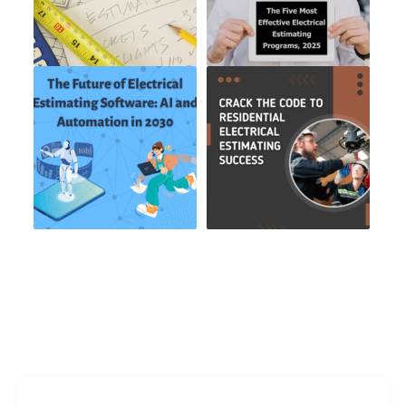
Freelance Services