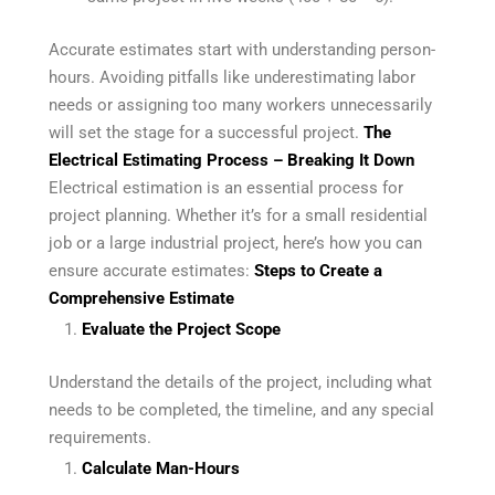
Accurate estimates start with understanding person-
hours. Avoiding pitfalls like underestimating labor
needs or assigning too many workers unnecessarily
will set the stage for a successful project.
The
Electrical Estimating Process – Breaking It Down
Electrical estimation is an essential process for
project planning. Whether it’s for a small residential
job or a large industrial project, here’s how you can
ensure accurate estimates:
Steps to Create a
Comprehensive Estimate
Evaluate the Project Scope
Understand the details of the project, including what
needs to be completed, the timeline, and any special
requirements.
Calculate Man-Hours