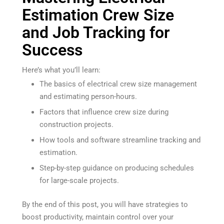
Estimation Crew Size
and Job Tracking for
Success
Here’s what you’ll learn:
The basics of electrical crew size management
and estimating person-hours.
Factors that influence crew size during
construction projects.
How tools and software streamline tracking and
estimation.
Step-by-step guidance on producing schedules
for large-scale projects.
By the end of this post, you will have strategies to
boost productivity, maintain control over your