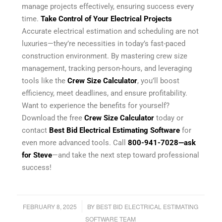
manage projects effectively, ensuring success every
time.
Take Control of Your Electrical Projects
Accurate electrical estimation and scheduling are not
luxuries—they’re necessities in today’s fast-paced
construction environment. By mastering crew size
management, tracking person-hours, and leveraging
tools like the
Crew Size Calculator
, you’ll boost
efficiency, meet deadlines, and ensure profitability.
Want to experience the benefits for yourself?
Download the free
Crew Size Calculator
today or
contact
Best Bid Electrical Estimating Software
for
even more advanced tools. Call
800-941-7028
—ask
for Steve
—and take the next step toward professional
success!
/
FEBRUARY 8, 2025
BY
BEST BID ELECTRICAL ESTIMATING
SOFTWARE TEAM