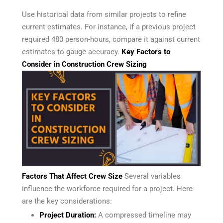
Use historical data from similar projects to refine
current estimates. For instance, if a previous project
required 480 person-hours, compare it against current
estimates to gauge accuracy.
Key Factors to
Consider in Construction Crew Sizing
Factors That Affect Crew Size
Several variables
influence the workforce required for a project. Here
are the key considerations:
Project Duration:
A compressed timeline may