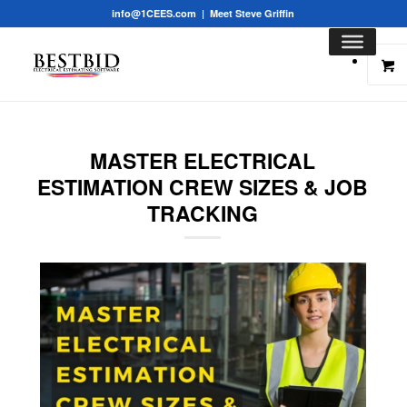
info@1CEES.com
|
Meet Steve Griffin
MASTER ELECTRICAL
ESTIMATION CREW SIZES & JOB
TRACKING