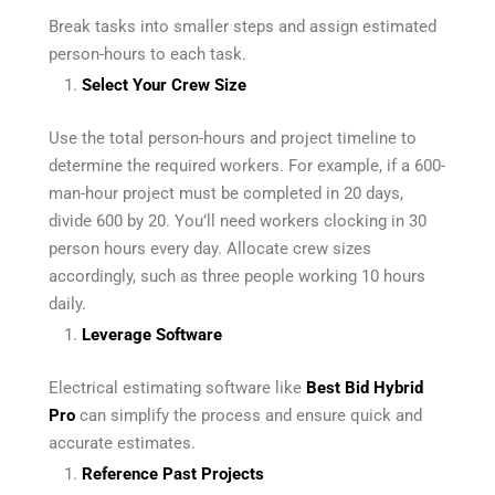
Break tasks into smaller steps and assign estimated
person-hours to each task.
Select Your Crew Size
Use the total person-hours and project timeline to
determine the required workers. For example, if a 600-
man-hour project must be completed in 20 days,
divide 600 by 20. You’ll need workers clocking in 30
person hours every day. Allocate crew sizes
accordingly, such as three people working 10 hours
daily.
Leverage Software
Electrical estimating software like
Best Bid Hybrid
Pro
can simplify the process and ensure quick and
accurate estimates.
Reference Past Projects