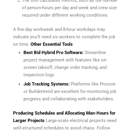
The tool calculates metrics, such as the number
of person-hours per day and week and crew size
required under different working conditions.
A five-day workweek and 8-hour workdays may
indicate you’ll need six workers to complete the job
on time.
Other Essential Tools
Best Bid Hybrid Pro Software:
Streamline
project management with features like on-
screen takeoff, change order tracking, and
inspection logs.
Job Tracking Systems:
Platforms like Procore
or Buildertrend are excellent for monitoring job
progress and collaborating with stakeholders.
Producing Schedules and Allocating Man-Hours for
Larger Projects
Large-scale electrical projects need
well-structured schedules to avoid chaos. Follow