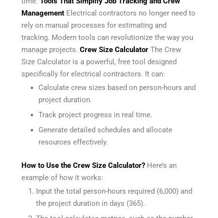
time.
Tools That Simplify Job Tracking and Crew
Management
Electrical contractors no longer need to
rely on manual processes for estimating and
tracking. Modern tools can revolutionize the way you
manage projects.
Crew Size Calculator
The Crew
Size Calculator is a powerful, free tool designed
specifically for electrical contractors. It can:
Calculate crew sizes based on person-hours and
project duration.
Track project progress in real time.
Generate detailed schedules and allocate
resources effectively.
How to Use the Crew Size Calculator?
Here’s an
example of how it works:
Input the total person-hours required (6,000) and
the project duration in days (365).