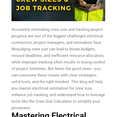
Accurately estimating crew size and tracking project
progress are two of the biggest challenges electrical
contractors, project managers, and estimators face.
Misjudging crew size can lead to blown budgets,
missed deadlines, and inefficient resource allocation,
while improper tracking often results in losing control
of project timelines. But here’s the good news—you
can overcome these issues with clear strategies,
solid tools, and the right mindset. This blog will help
you master electrical estimation for crew size,
enhance job tracking, and understand how to leverage
tools like the Crew Size Calculator to simplify your
processes.
Mastering Electrical