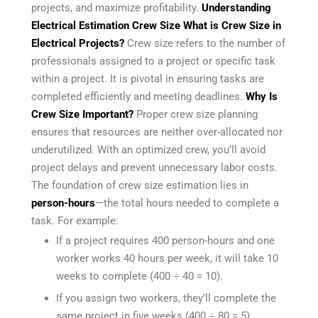
projects, and maximize profitability.
Understanding
Electrical Estimation Crew Size
What is Crew Size in
Electrical Projects?
Crew size refers to the number of
professionals assigned to a project or specific task
within a project. It is pivotal in ensuring tasks are
completed efficiently and meeting deadlines.
Why Is
Crew Size Important?
Proper crew size planning
ensures that resources are neither over-allocated nor
underutilized. With an optimized crew, you’ll avoid
project delays and prevent unnecessary labor costs.
The foundation of crew size estimation lies in
person-hours
—the total hours needed to complete a
task. For example:
If a project requires 400 person-hours and one
worker works 40 hours per week, it will take 10
weeks to complete (400 ÷ 40 = 10).
If you assign two workers, they’ll complete the
same project in five weeks (400 ÷ 80 = 5).