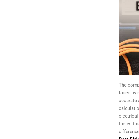
The compl
faced by 
accurate 
calculatio
electrica
the estim
differenc