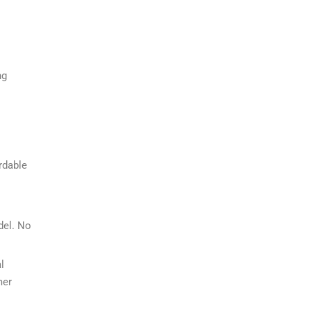
ng
rdable
del. No
l
mer