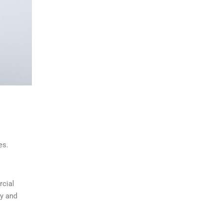
es.
rcial
ly and