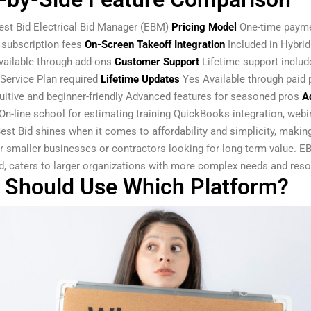
est Bid Electrical Bid Manager (EBM)
Pricing Model
One-time paym
 subscription fees
On-Screen Takeoff Integration
Included in Hybrid
vailable through add-ons
Customer Support
Lifetime support includ
Service Plan required
Lifetime Updates
Yes Available through paid 
uitive and beginner-friendly Advanced features for seasoned pros
Ad
On-line school for estimating training QuickBooks integration, webi
est Bid shines when it comes to affordability and simplicity, making
or smaller businesses or contractors looking for long-term value. E
d, caters to larger organizations with more complex needs and reso
Should Use Which Platform?