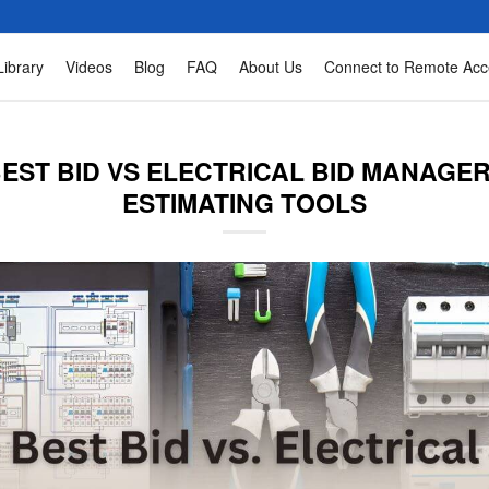
Library
Videos
Blog
FAQ
About Us
Connect to Remote Acc
EST BID VS ELECTRICAL BID MANAGER
ESTIMATING TOOLS