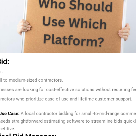
id:
r:
l to medium-sized contractors.
nesses are looking for cost-effective solutions without recurring fe
ractors who prioritize ease of use and lifetime customer support.
Use Case:
A local contractor bidding for small-to-mid-range comme
needs straightforward estimating software to streamline bids quick
etitive.