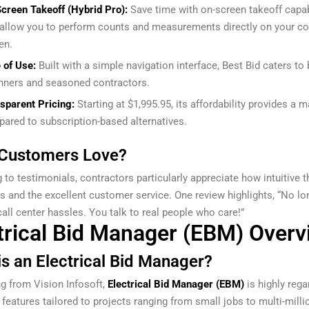
creen Takeoff (Hybrid Pro):
Save time with on-screen takeoff capab
 allow you to perform counts and measurements directly on your c
en.
 of Use:
Built with a simple navigation interface, Best Bid caters to
nners and seasoned contractors.
sparent Pricing:
Starting at $1,995.95, its affordability provides a 
ared to subscription-based alternatives.
Customers Love?
 to testimonials, contractors particularly appreciate how intuitive t
is and the excellent customer service. One review highlights, “No lo
all center hassles. You talk to real people who care!”
trical Bid Manager (EBM) Overv
is an Electrical Bid Manager?
ng from Vision Infosoft,
Electrical Bid Manager (EBM)
is highly rega
 features tailored to projects ranging from small jobs to multi-milli