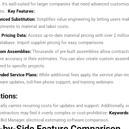
. It’s well-suited for larger companies that need advanced customiz
ns.
Key Features:
nced Substitution:
Simplifies value engineering by letting users ma
stments to material and labor costs.
 Pricing Data:
Access up-to-date material pricing with over 2 millio
database. Import supplier pricing for easy comparisons.
tom Assemblies:
Thousands of pre-built assemblies allow contract
re accuracy in their estimates. You can also create custom assem
ored to specific projects.
nded Service Plans:
While additional fees apply, the service plan in
ware updates, toll-free phone support, and training webinars.
tions:
ally carries recurring costs for updates and support. Additionally, 
ontractors may find it overly complex or cost-prohibitive.
Keywords
l Bid Manager, electrical estimating software comparison.
-by-Side Feature Comparison