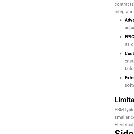
contracts
integratio
Adva
adju
EPIC
its 
Cus
ensu
tail
Exte
soft
Limita
EBM typic
smaller c
Electrica
Side