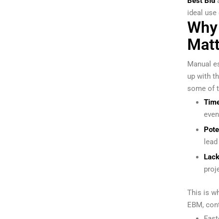
Best Bid
ideal use
Why 
Matt
Manual es
up with t
some of t
Tim
even
Pote
lead
Lack 
proj
This is w
EBM, cont
Fast