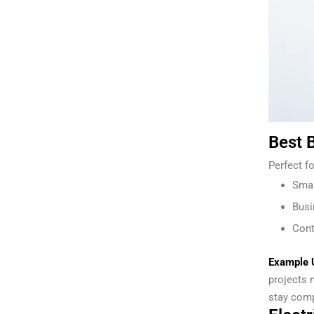
Best B
Perfect fo
Smal
Busi
Cont
Example 
projects 
stay comp