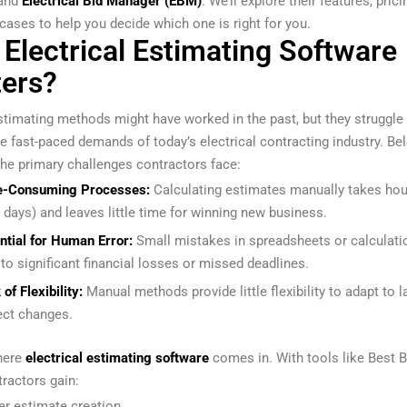
and
Electrical Bid Manager (EBM)
. We’ll explore their features, prici
 cases to help you decide which one is right for you.
Electrical Estimating Software
ers?
timating methods might have worked in the past, but they struggle
he fast-paced demands of today’s electrical contracting industry. Be
he primary challenges contractors face:
e-Consuming Processes:
Calculating estimates manually takes hou
 days) and leaves little time for winning new business.
ntial for Human Error:
Small mistakes in spreadsheets or calculati
 to significant financial losses or missed deadlines.
of Flexibility:
Manual methods provide little flexibility to adapt to l
ect changes.
here
electrical estimating software
comes in. With tools like Best B
ractors gain:
er estimate creation.