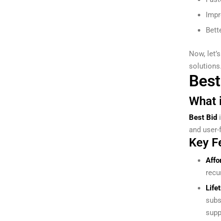
Impr
Bett
Now, let’
solutions
Best
What i
Best Bid
i
and user-f
Key F
Affo
recu
Life
subs
supp