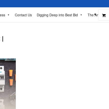
ess
Contact Us
Digging Deep into Best Bid
The Art of Ba
 |