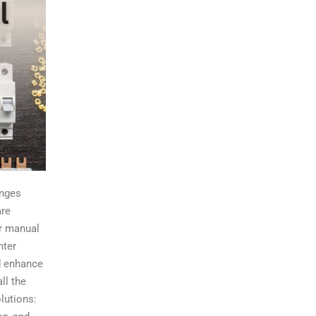
enges
are
or manual
nter
nd enhance
ll the
lutions: