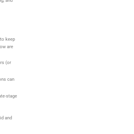
ng, and
 to keep
low are
rs (or
ons can
ate-stage
id and