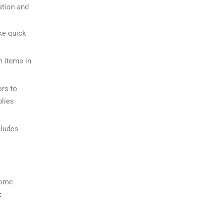
ation and
ke quick
n items in
ors to
blies
cludes
some
: