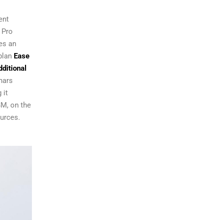
ent
 Pro
es an
plan
Ease
ditional
nars
 it
BM, on the
urces.