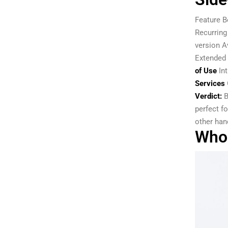
Feature B
Recurring
version A
Extended 
of Use
Int
Services
Verdict:
B
perfect f
other han
Who 