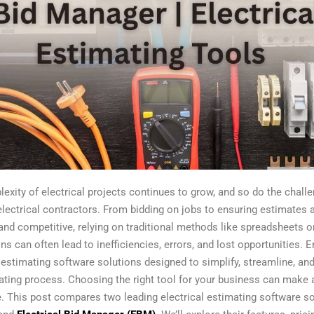
exity of electrical projects continues to grow, and so do the chall
electrical contractors. From bidding on jobs to ensuring estimates 
and competitive, relying on traditional methods like spreadsheets 
ns can often lead to inefficiencies, errors, and lost opportunities. E
l estimating software solutions designed to simplify, streamline, a
ating process. Choosing the right tool for your business can make a
e. This post compares two leading electrical estimating software so