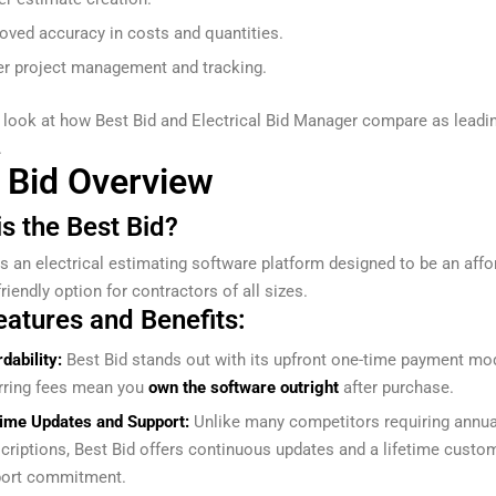
oved accuracy in costs and quantities.
er project management and tracking.
s look at how Best Bid and Electrical Bid Manager compare as leadi
.
 Bid Overview
s the Best Bid?
s an electrical estimating software platform designed to be an affo
riendly option for contractors of all sizes.
eatures and Benefits:
rdability:
Best Bid stands out with its upfront one-time payment mo
rring fees mean you
own the software outright
after purchase.
time Updates and Support:
Unlike many competitors requiring annua
criptions, Best Bid offers continuous updates and a lifetime custo
ort commitment.