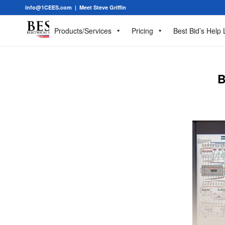
info@1CEES.com
|
Meet Steve Griffin
Products/Services
Pricing
Best Bid’s Help 
B