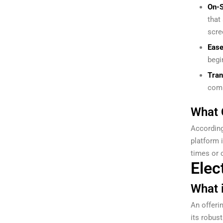
On-S
that
scre
Ease
begi
Tran
comp
What 
According
platform 
times or c
Elec
What 
An offeri
its robust