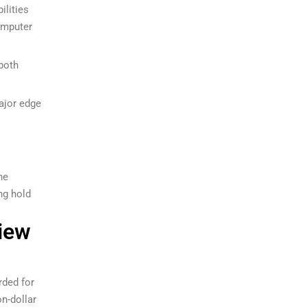
ilities
omputer
 both
major edge
he
ng hold
iew
rded for
on-dollar