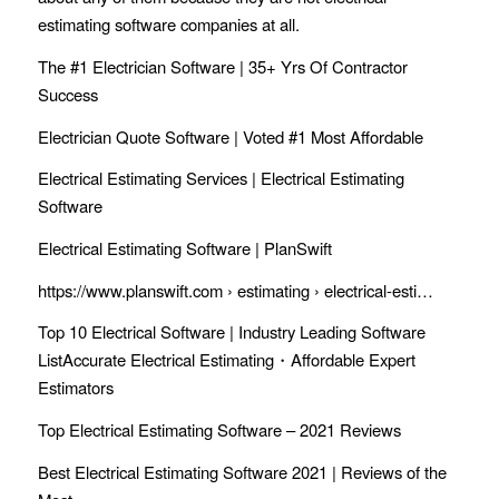
estimating software
companies at all.
The #1 Electrician Software | 35+ Yrs Of Contractor
Success
Electrician Quote Software | Voted #1 Most Affordable
Electrical Estimating Services | Electrical Estimating
Software
Electrical Estimating Software | PlanSwift
https://www.planswift.com › estimating › electrical-esti…
Top 10 Electrical Software | Industry Leading Software
ListAccurate Electrical Estimating・Affordable Expert
Estimators
Top Electrical Estimating Software – 2021 Reviews
Best Electrical Estimating Software 2021 | Reviews of the