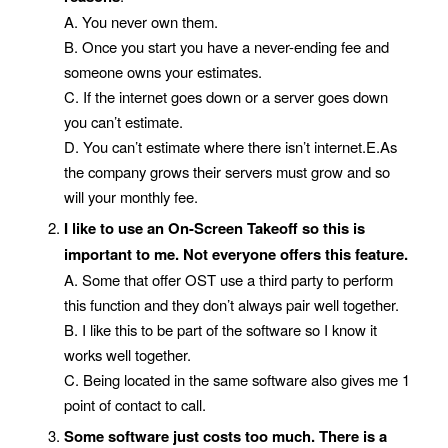
A. You never own them.
B. Once you start you have a never-ending fee and
someone owns your estimates.
C. If the internet goes down or a server goes down
you can’t estimate.
D. You can’t estimate where there isn’t internet.E.As
the company grows their servers must grow and so
will your monthly fee.
I like to use an On-Screen Takeoff so this is
important to me.
Not everyone offers this feature.
A. Some that offer OST use a third party to perform
this function and they don’t always pair well together.
B. I like this to be part of the software so I know it
works well together.
C. Being located in the same software also gives me 1
point of contact to call.
Some software just costs too much. There is a