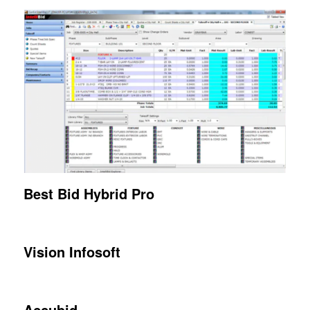
Best Bid
Hybrid Pro
Vision Infosoft
Accubid