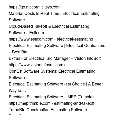
https://go.mccormicksys.com
Material Costs in Real-Time | Electrical Estimating
Software
Cloud-Based Takeoff & Electrical Estimating
Software – Esticom
https://www.esticom.com › electrical-estimating
Electrical Estimating Software | Electrical Contractors
– Best Bid
Extras For Electrical Bid Manager – Vision InfoSoft
https://www.visioninfosoft.com ›
ConEst Software Systems: Electrical Estimating
Software
Electrical Estimating Software -1st Choice | A Better
Way to …
Electrical Estimating Software – MEP (Trimble)
https://mep.trimble.com › estimating-and-takeoff
TurboBid Construction Estimating Software –