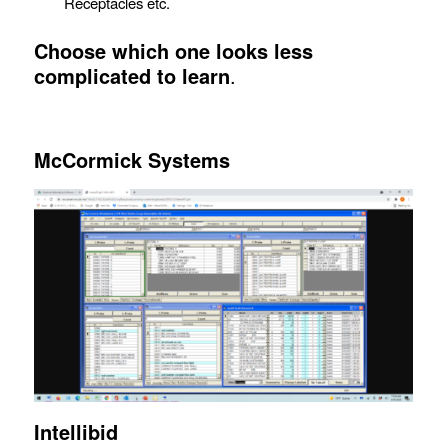
Receptacles etc.
Choose which one looks less
complicated to learn
.
McCormick
Systems
Intellibid