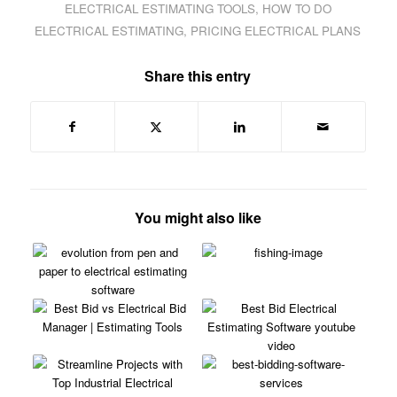
ELECTRICAL ESTIMATING TOOLS
,
HOW TO DO
ELECTRICAL ESTIMATING
,
PRICING ELECTRICAL PLANS
Share this entry
You might also like