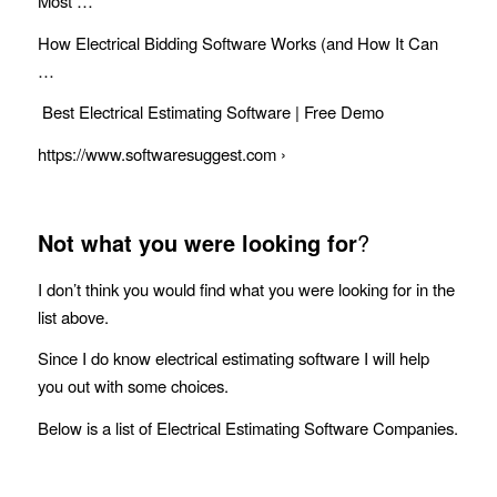
Most …
How Electrical Bidding Software Works (and How It Can
…
Best Electrical Estimating Software | Free Demo
https://www.softwaresuggest.com ›
Not what you were looking for
?
I don’t think you would find what you were looking for in the
list above.
Since I do know electrical estimating software I will help
you out with some choices.
Below is a list of Electrical Estimating Software Companies.