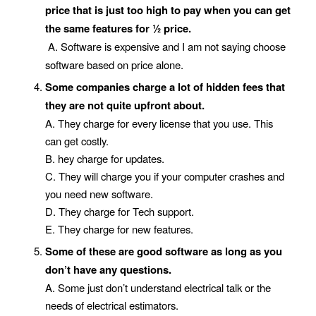
price that is just too high to pay when you can get
the same features for ½ price.
A. Software is expensive and I am not saying choose
software based on price alone.
Some companies charge a lot of hidden fees that
they are not quite upfront about.
A. They charge for every license that you use. This
can get costly.
B. hey charge for updates.
C. They will charge you if your computer crashes and
you need new software.
D. They charge for Tech support.
E. They charge for new features.
Some of these are good software as long as you
don’t have any questions.
A. Some just don’t understand electrical talk or the
needs of electrical estimators.