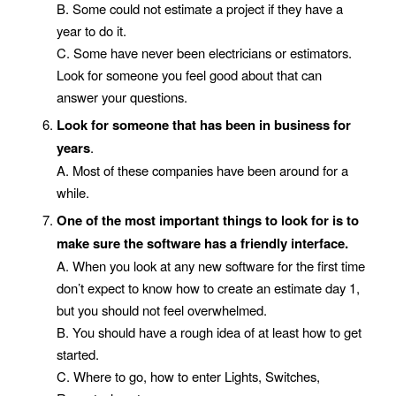
B. Some could not estimate a project if they have a
year to do it.
C. Some have never been electricians or estimators.
Look for someone you feel good about that can
answer your questions.
Look for someone that has been in business for
years
.
A. Most of these companies have been around for a
while.
One of the most important things to look for is to
make sure the software has a friendly interface.
A. When you look at any new software for the first time
don’t expect to know how to create an estimate day 1,
but you should not feel overwhelmed.
B. You should have a rough idea of at least how to get
started.
C. Where to go, how to enter Lights, Switches,