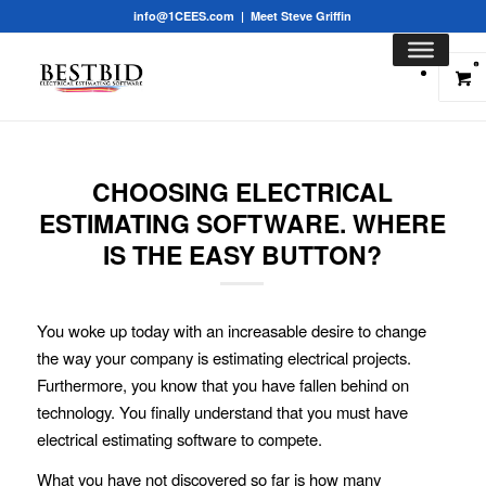
info@1CEES.com
|
Meet Steve Griffin
0
CHOOSING ELECTRICAL
ESTIMATING SOFTWARE. WHERE
IS THE EASY BUTTON?
You woke up today with an increasable desire to change
the way your company is estimating electrical projects.
Furthermore, you know that you have fallen behind on
technology. You finally understand that you must have
electrical estimating
software to compete.
What you have not discovered so far is how many