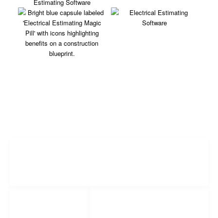
Freelance Services
Freelance Estimating
Social Networks
Popular
Facebook
Links