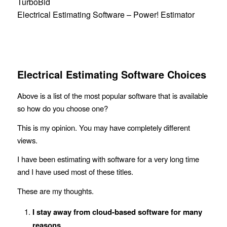
TurboBid
Electrical Estimating Software – Power! Estimator
Electrical Estimating Software Choices
Above is a list of the most popular software that is available
so how do you choose one?
This is my opinion. You may have completely different
views.
I have been estimating with software for a very long time
and I have used most of these titles.
These are my thoughts.
I stay away from cloud-based software for many
reasons
.