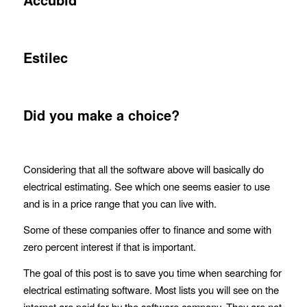
Estilec
Did you make a choice?
Considering that all the software above will basically do
electrical estimating. See which one seems easier to use
and is in a price range that you can live with.
Some of these companies offer to finance and some with
zero percent interest if that is important.
The goal of this post is to save you time when searching for
electrical estimating software. Most lists you will see on the
internet are paid for by the software company. They are not