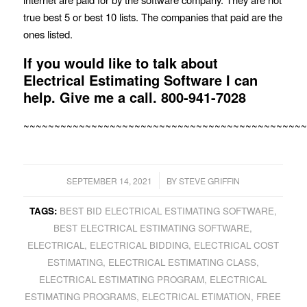
true best 5 or best 10 lists. The companies that paid are the
ones listed.
If you would like to talk about
Electrical Estimating Software I can
help. Give me a call.
800-941-7028
~~~~~~~~~~~~~~~~~~~~~~~~~~~~~~~~~~~~~~~~~~~~~~
/
SEPTEMBER 14, 2021
BY
STEVE GRIFFIN
TAGS:
BEST BID ELECTRICAL ESTIMATING SOFTWARE
,
BEST ELECTRICAL ESTIMATING SOFTWARE
,
ELECTRICAL
,
ELECTRICAL BIDDING
,
ELECTRICAL COST
ESTIMATING
,
ELECTRICAL ESTIMATING CLASS
,
ELECTRICAL ESTIMATING PROGRAM
,
ELECTRICAL
ESTIMATING PROGRAMS
,
ELECTRICAL ETIMATION
,
FREE