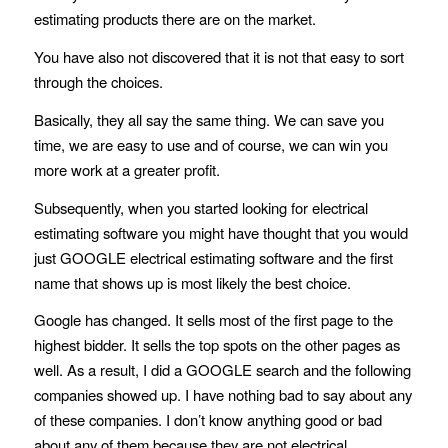
estimating products there are on the market.
You have also not discovered that it is not that easy to sort
through the choices.
Basically, they all say the same thing. We can save you
time, we are easy to use and of course, we can win you
more work at a greater profit.
Subsequently, when you started looking for electrical
estimating software you might have thought that you would
just GOOGLE electrical estimating software and the first
name that shows up is most likely the best choice.
Google has changed. It sells most of the first page to the
highest bidder. It sells the top spots on the other pages as
well. As a result, I did a GOOGLE search and the following
companies showed up. I have nothing bad to say about any
of these companies. I don’t know anything good or bad
about any of them because they are not
electrical