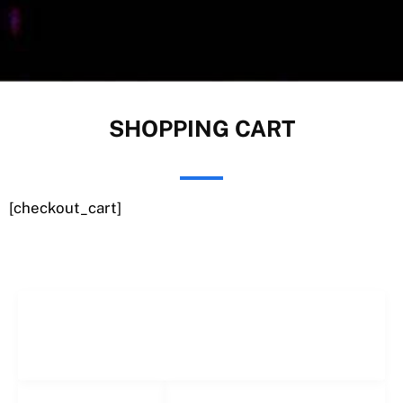
SHOPPING CART
[checkout_cart]
Freelance Services
Freelance Estimating
Social Networks