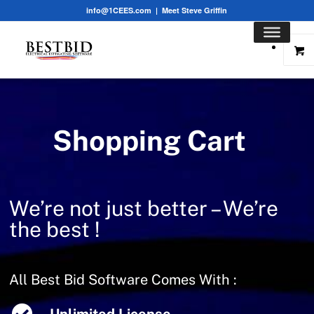
info@1CEES.com
|
Meet Steve Griffin
Shopping Cart
We’re not just better – We’re
the best !
All Best Bid Software Comes With :