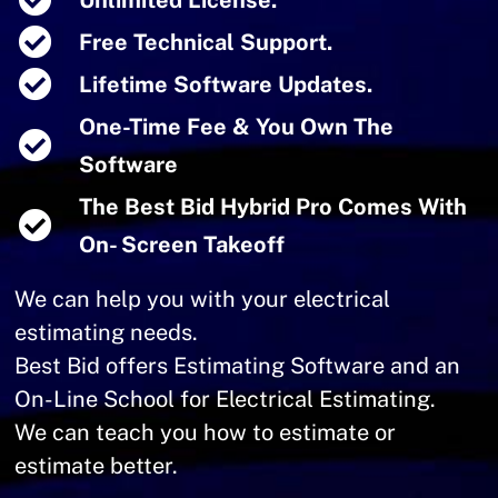
Unlimited License.
Free Technical Support.
Lifetime Software Updates.
One-Time Fee & You Own The
Software
The Best Bid Hybrid Pro Comes With
On- Screen Takeoff
We can help you with your electrical
estimating needs.
Best Bid offers Estimating Software and an
On-Line School for Electrical Estimating.
We can teach you how to estimate or
estimate better.