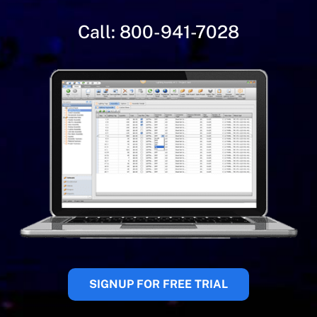
Call:
800-941-7028
SIGNUP FOR FREE TRIAL